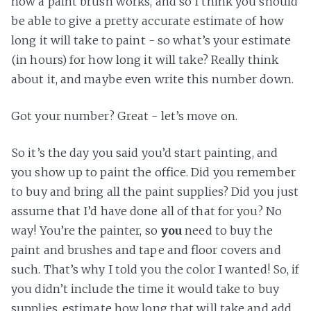
how a paint brush works, and so I think you should
be able to give a pretty accurate estimate of how
long it will take to paint - so what’s your estimate
(in hours) for how long it will take? Really think
about it, and maybe even write this number down.
Got your number? Great - let’s move on.
So it’s the day you said you’d start painting, and
you show up to paint the office. Did you remember
to buy and bring all the paint supplies? Did you just
assume that I’d have done all of that for you? No
way! You’re the painter, so
you
need to buy the
paint and brushes and tape and floor covers and
such. That’s why I told you the color I wanted! So, if
you didn’t include the time it would take to buy
supplies, estimate how long that will take and add