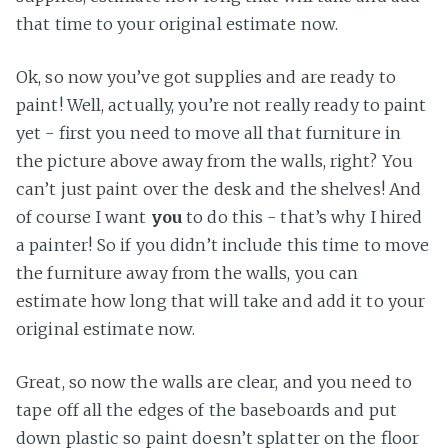
that time to your original estimate now.
Ok, so now you’ve got supplies and are ready to
paint! Well, actually, you’re not really ready to paint
yet - first you need to move all that furniture in
the picture above away from the walls, right? You
can’t just paint over the desk and the shelves! And
of course I want
you
to do this - that’s why I hired
a painter! So if you didn’t include this time to move
the furniture away from the walls, you can
estimate how long that will take and add it to your
original estimate now.
Great, so now the walls are clear, and you need to
tape off all the edges of the baseboards and put
down plastic so paint doesn’t splatter on the floor