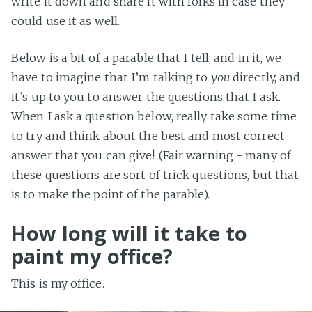
write it down and share it with folks in case they
could use it as well.
Below is a bit of a parable that I tell, and in it, we
have to imagine that I’m talking to
you
directly, and
it’s up to you to answer the questions that I ask.
When I ask a question below, really take some time
to try and think about the best and most correct
answer that you can give! (Fair warning - many of
these questions are sort of trick questions, but that
is to make the point of the parable).
How long will it take to
paint my office?
This is my office.