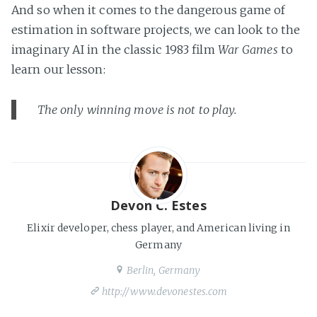
And so when it comes to the dangerous game of
estimation in software projects, we can look to the
imaginary AI in the classic 1983 film
War Games
to
learn our lesson:
The only winning move is not to play.
Devon C. Estes
Elixir developer, chess player, and American living in
Germany
Berlin, Germany
http://www.devonestes.com