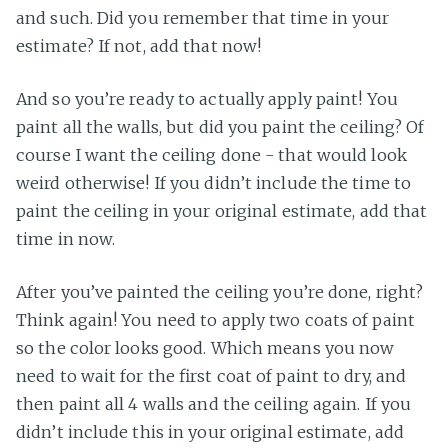
and such. Did you remember that time in your
estimate? If not, add that now!
And so you’re ready to actually apply paint! You
paint all the walls, but did you paint the ceiling? Of
course I want the ceiling done - that would look
weird otherwise! If you didn’t include the time to
paint the ceiling in your original estimate, add that
time in now.
After you’ve painted the ceiling you’re done, right?
Think again! You need to apply two coats of paint
so the color looks good. Which means you now
need to wait for the first coat of paint to dry, and
then paint all 4 walls and the ceiling again. If you
didn’t include this in your original estimate, add