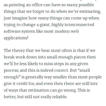
as painting an office can have so many possible
things that we forget to do when we’re estimating,
just imagine how many things can come up when
trying to change a giant, highly interconnected
software system like most modern web
applications!
The theory that we hear most often is that if we
break work down into small enough pieces then
we’ll be less likely to miss steps in any given
process, and this is indeed correct. But “small
enough” is generally way smaller than most people
give it credit for, and even then there are still lots
of ways that estimation can go wrong. This is
better, but still not really reliable.