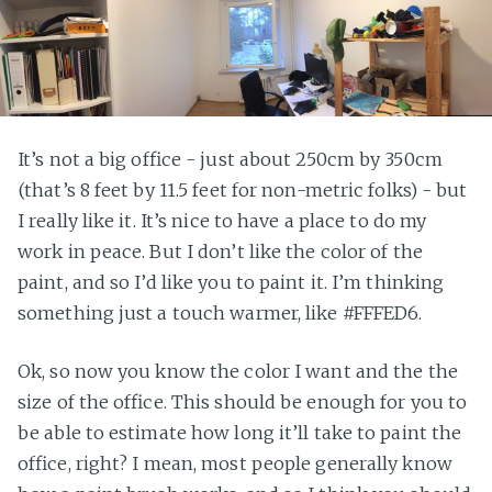
It’s not a big office - just about 250cm by 350cm
(that’s 8 feet by 11.5 feet for non-metric folks) - but
I really like it. It’s nice to have a place to do my
work in peace. But I don’t like the color of the
paint, and so I’d like you to paint it. I’m thinking
something just a touch warmer, like #FFFED6.
Ok, so now you know the color I want and the the
size of the office. This should be enough for you to
be able to estimate how long it’ll take to paint the
office, right? I mean, most people generally know