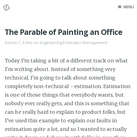
MENU
Home
The Parable of Painting an Office
About Me
Devon C. Estes on
Engineering
Estimates
Management
Today I’m taking a bit of a different track on what
I’m writing about. Instead of something very
technical, I’m going to talk about something
completely non-technical - estimation. Estimation
is one of those things that everybody wants, but
nobody ever really gets, and this is something that
can be really hard to explain to product folks, but
I’ve used this example to explain our faults in
estimation quite a lot, and so I wanted to actually