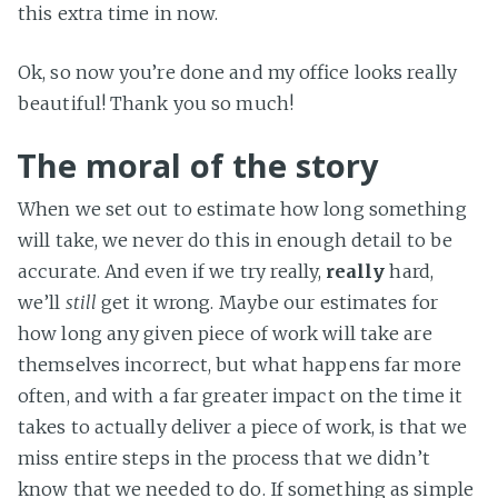
this extra time in now.
Ok, so now you’re done and my office looks really
beautiful! Thank you so much!
The moral of the story
When we set out to estimate how long something
will take, we never do this in enough detail to be
accurate. And even if we try really,
really
hard,
we’ll
still
get it wrong. Maybe our estimates for
how long any given piece of work will take are
themselves incorrect, but what happens far more
often, and with a far greater impact on the time it
takes to actually deliver a piece of work, is that we
miss entire steps in the process that we didn’t
know that we needed to do. If something as simple