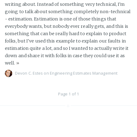
writing about. Instead of something very technical, I'm
going to talk about something completely non-technical
- estimation. Estimation is one of those things that
everybody wants, but nobody ever really gets, and this is
something that can be really hard to explain to product
folks, but I've used this example to explain our faults in
estimation quite a lot, and so I wanted to actually write it
down and share it with folks in case they could use it as
well.
»
Devon C. Estes on
Engineering
Estimates
Management
Page 1 of 1