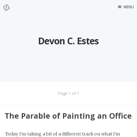
MENU
Home
About Me
Devon C. Estes
Page 1 of 1
The Parable of Painting an Office
Today I'm taking a bit of a different track on what I'm