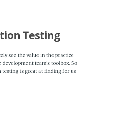
tion Testing
ly see the value in the practice.
ware development team's toolbox. So
esting is great at finding for us