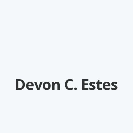
Devon C. Estes