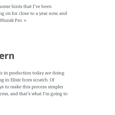
 some hints that I've been
g on for close to a year now, and
d Muzak Pro.
»
tern
ixir in production today are doing
g in Elixir from scratch. Of
ays to make this process simpler
cess, and that's what I'm going to