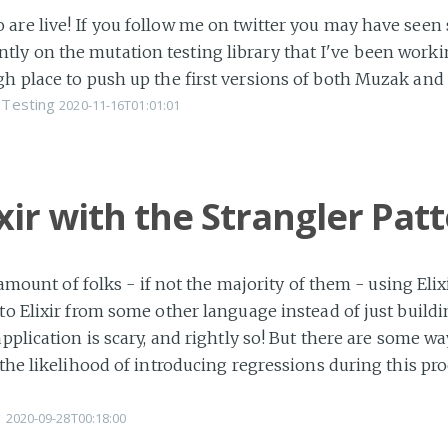
are live! If you follow me on twitter you may have seen
y on the mutation testing library that I've been workin
gh place to push up the first versions of both Muzak an
Testing
2020-11-16T01:01:01
ixir with the Strangler Pat
d amount of folks - if not the majority of them - using El
to Elixir from some other language instead of just buildin
application is scary, and rightly so! But there are some w
 the likelihood of introducing regressions during this pro
g
2020-09-28T00:18:00