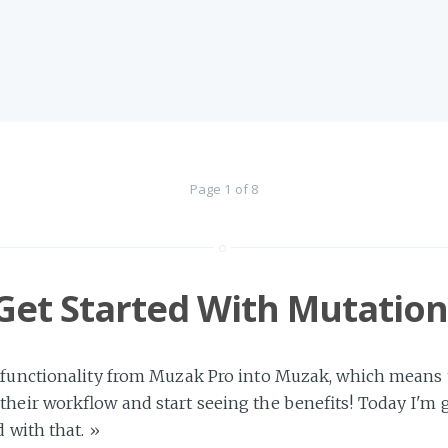
Page 1 of 8
Get Started With Mutation
 functionality from Muzak Pro into Muzak, which means tha
their workflow and start seeing the benefits! Today I'm
d with that.
»