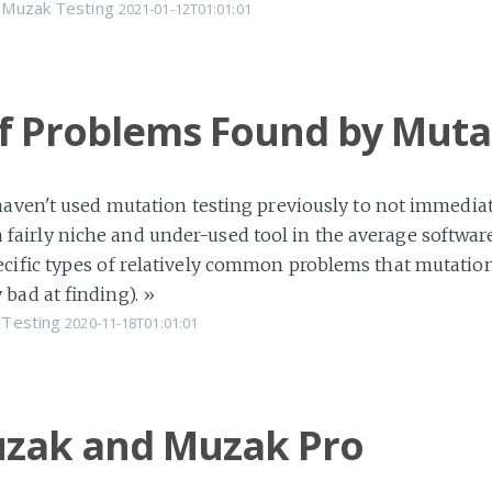
Muzak
Testing
2021-01-12T01:01:01
of Problems Found by Muta
haven't used mutation testing previously to not immediate
ill a fairly niche and under-used tool in the average soft
cific types of relatively common problems that mutation t
 bad at finding).
»
Testing
2020-11-18T01:01:01
zak and Muzak Pro