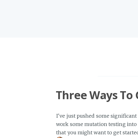
Three Ways To 
I've just pushed some significant
work some mutation testing into 
that you might want to get starte