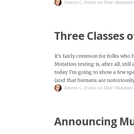
Devon C. Estes on
Elixir
Mutation
Three Classes 
It's fairly common for folks who 
Mutation testing is, after all, st
today I'm going to show a few spe
(and that humans are notoriously
Devon C. Estes on
Elixir
Mutation
Announcing Mu