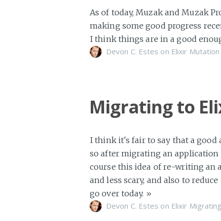
As of today, Muzak and Muzak Pro 
making some good progress recentl
I think things are in a good enou
Devon C. Estes on
Elixir
Mutation
Migrating to El
I think it's fair to say that a goo
so after migrating an application 
course this idea of re-writing an 
and less scary, and also to reduce
go over today.
»
Devon C. Estes on
Elixir
Migratin