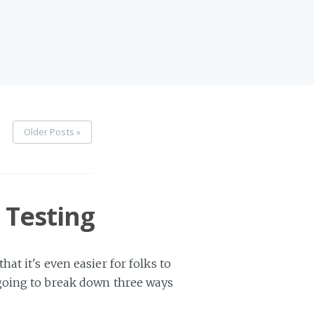
Older Posts »
 Testing
t it's even easier for folks to
 going to break down three ways