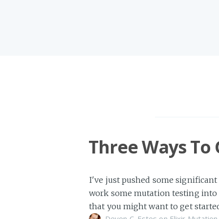
Three Ways To 
I've just pushed some significant
work some mutation testing into 
that you might want to get starte
Devon C. Estes on
Elixir
Mutation