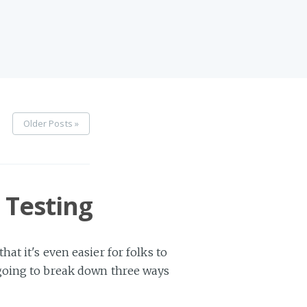
Older Posts »
 Testing
t it's even easier for folks to
 going to break down three ways