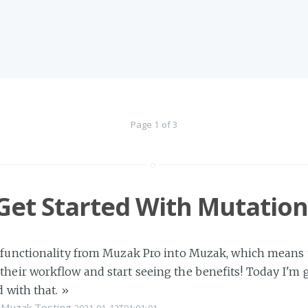
Page 1 of 3
Get Started With Mutation
 functionality from Muzak Pro into Muzak, which means tha
their workflow and start seeing the benefits! Today I'm
d with that.
»
Muzak
Testing