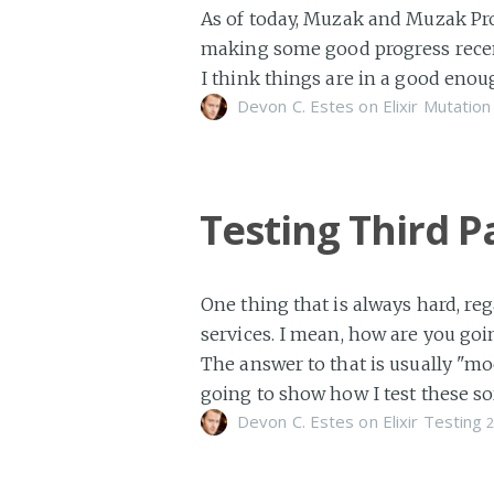
As of today, Muzak and Muzak Pro 
making some good progress recentl
I think things are in a good enou
Devon C. Estes on
Elixir
Mutation
Testing Third P
One thing that is always hard, reg
services. I mean, how are you goin
The answer to that is usually "mo
going to show how I test these so
Devon C. Estes on
Elixir
Testing
2