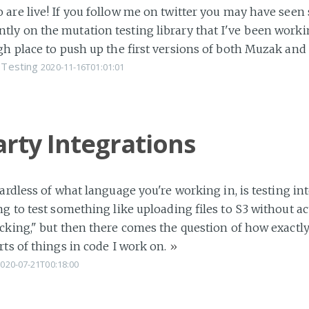
are live! If you follow me on twitter you may have seen
y on the mutation testing library that I've been workin
gh place to push up the first versions of both Muzak an
Testing
2020-11-16T01:01:01
arty Integrations
ardless of what language you're working in, is testing in
g to test something like uploading files to S3 without act
cking," but then there comes the question of how exactly 
rts of things in code I work on.
»
020-07-21T00:18:00