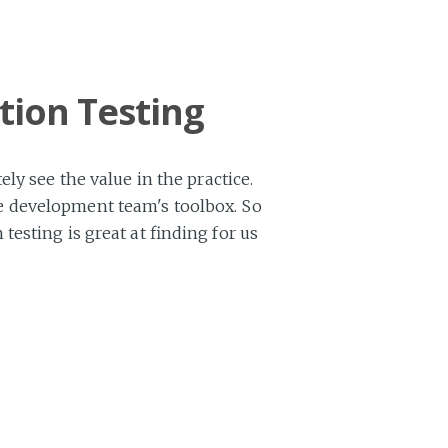
tion Testing
ly see the value in the practice.
ware development team's toolbox. So
esting is great at finding for us