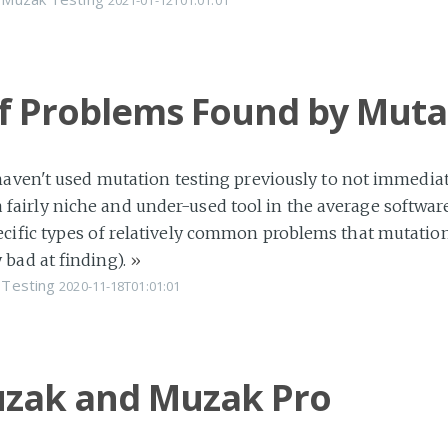
2021-01-12T01:01:01
of Problems Found by Muta
haven't used mutation testing previously to not immediate
ill a fairly niche and under-used tool in the average soft
cific types of relatively common problems that mutation t
 bad at finding).
»
Testing
2020-11-18T01:01:01
zak and Muzak Pro