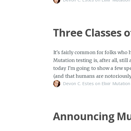
Three Classes 
It's fairly common for folks who 
Mutation testing is, after all, st
today I'm going to show a few spe
(and that humans are notoriously
Devon C. Estes on
Elixir
Mutation
Announcing Mu