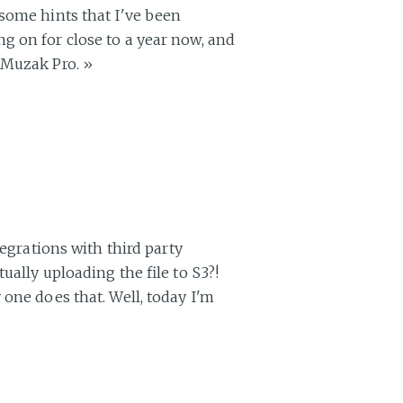
 some hints that I've been
g on for close to a year now, and
d Muzak Pro.
»
tegrations with third party
ually uploading the file to S3?!
one does that. Well, today I'm