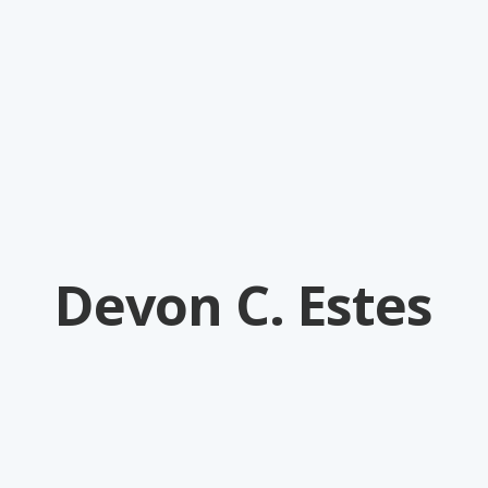
Devon C. Estes