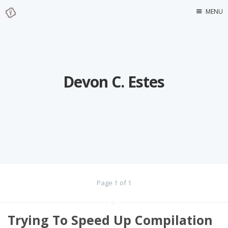
MENU
Home
About Me
Devon C. Estes
Page 1 of 1
Trying To Speed Up Compilation