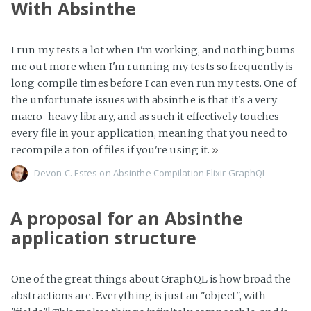
With Absinthe
I run my tests a lot when I'm working, and nothing bums
me out more when I'm running my tests so frequently is
long compile times before I can even run my tests. One of
the unfortunate issues with absinthe is that it's a very
macro-heavy library, and as such it effectively touches
every file in your application, meaning that you need to
recompile a ton of files if you're using it.
»
Devon C. Estes on
Absinthe
Compilation
Elixir
GraphQL
A proposal for an Absinthe
application structure
One of the great things about GraphQL is how broad the
abstractions are. Everything is just an "object", with